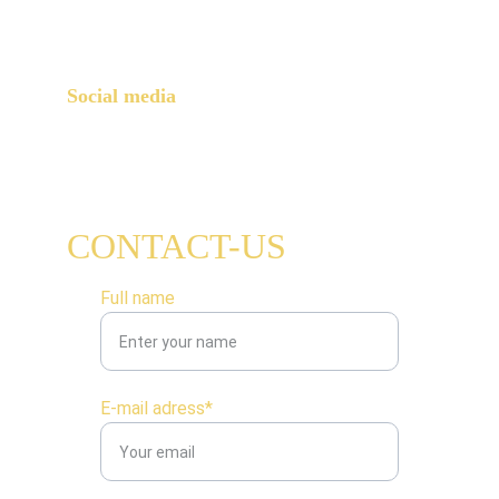
Paris, 75015
Social media
CONTACT-US
Full name
E-mail adress*