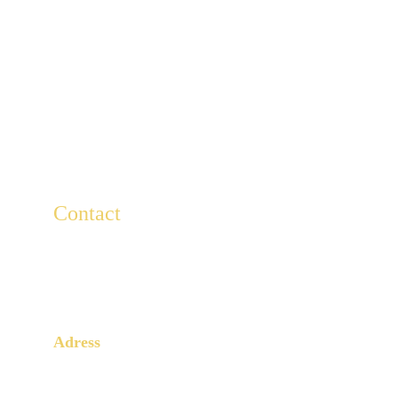
Contact
For any questions, write to us here.
Lescaducees.escp@gmail.com
Adress
3 Rue Armand Moisant