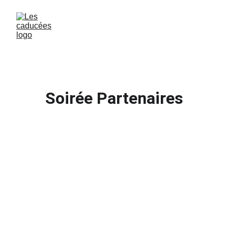
Soirée Partenaires