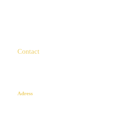
Contact
For any questions, write to us here.
Lescaducees.escp@gmail.com
Adress
3 Rue Armand Moisant
Paris, 75015