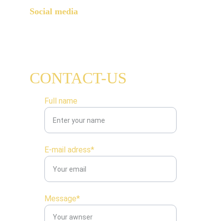
Social media
CONTACT-US
Full name
E-mail adress*
Message*