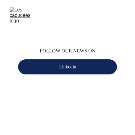
FOLLOW OUR NEWS ON
Linkedin