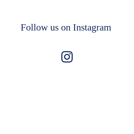
Follow us on Instagram 