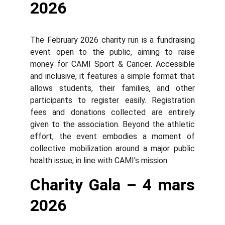
2026
The February 2026 charity run is a fundraising
event open to the public, aiming to raise
money for CAMI Sport & Cancer. Accessible
and inclusive, it features a simple format that
allows students, their families, and other
participants to register easily. Registration
fees and donations collected are entirely
given to the association. Beyond the athletic
effort, the event embodies a moment of
collective mobilization around a major public
health issue, in line with CAMI's mission.
Charity Gala – 4 mars
2026