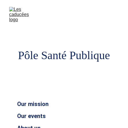
Pôle Santé Publique
Our mission
Our events