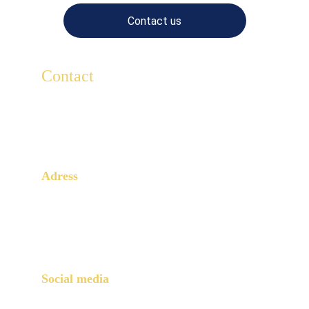
Contact us
Contact
For any questions, write to us here.
Lescaducees.escp@gmail.com
Adress
3 Rue Armand Moisant
Paris, 75015
Social media