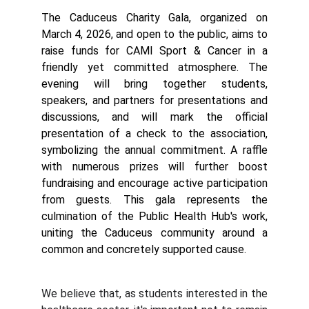
The Caduceus Charity Gala, organized on
March 4, 2026, and open to the public, aims to
raise funds for CAMI Sport & Cancer in a
friendly yet committed atmosphere. The
evening will bring together students,
speakers, and partners for presentations and
discussions, and will mark the official
presentation of a check to the association,
symbolizing the annual commitment. A raffle
with numerous prizes will further boost
fundraising and encourage active participation
from guests. This gala represents the
culmination of the Public Health Hub's work,
uniting the Caduceus community around a
common and concretely supported cause.
We believe that, as students interested in the