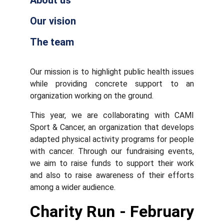
About us
Our vision
The team
Our mission is to highlight public health issues
while providing concrete support to an
organization working on the ground.
This year, we are collaborating with CAMI
Sport & Cancer, an organization that develops
adapted physical activity programs for people
with cancer. Through our fundraising events,
we aim to raise funds to support their work
and also to raise awareness of their efforts
among a wider audience.
Charity Run - February