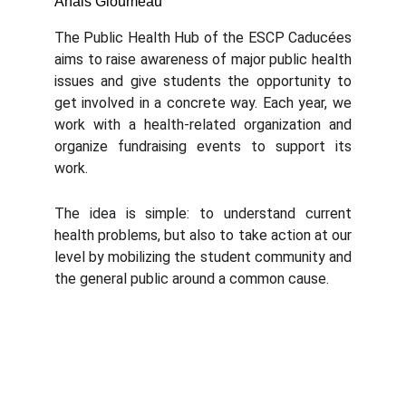
Anais Gloumeau
The Public Health Hub of the ESCP Caducées
aims to raise awareness of major public health
issues and give students the opportunity to
get involved in a concrete way. Each year, we
work with a health-related organization and
organize fundraising events to support its
work.
The idea is simple: to understand current
health problems, but also to take action at our
level by mobilizing the student community and
the general public around a common cause.