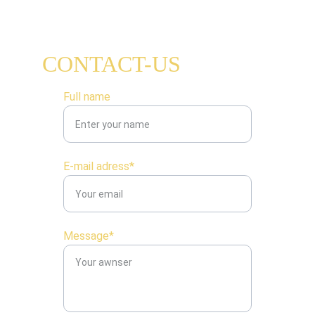
CONTACT-US
Full name
E-mail adress*
Message*