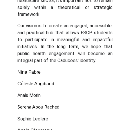
healthcare sector, it's important not to remain
solely within a theoretical or strategic
framework.
Our vision is to create an engaged, accessible,
and practical hub that allows ESCP students
to participate in meaningful and impactful
initiatives. In the long term, we hope that
public health engagement will become an
integral part of the Caducées' identity.
Nina Fabre
Céleste Angibaud
Anais Morin
Serena Abou Rached
Sophie Leclerc