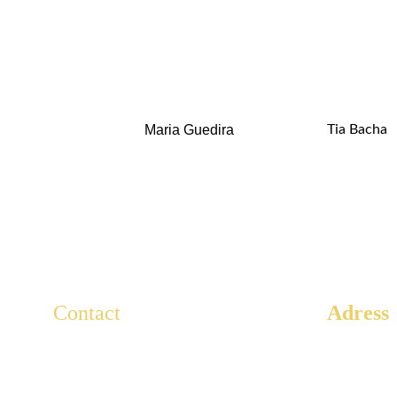
Maria Guedira
Tia Bacha
Contact
Adress
3 Rue Ar
For any questions, write to us here.
Paris, 75
Lescaducees.escp@gmail.com