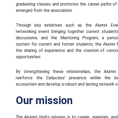
graduating classes and promotes the career paths o
emerged from the association.
Through key initiatives such as the Alumni Even
networking event bringing together current student
discussions, and the Mentoring Program, a perso
system for current and former students, the Alumni
the sharing of experience and the creation of concr
opportunities.
By strengthening these relationships, the Alumn
reinforce the Caducées' presence within the bio
ecosystem and develop a robust and lasting network of
Our mission
The Alumni Hub's mission is to create, maintain, an