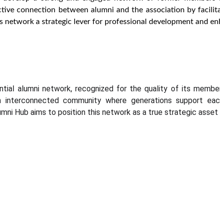
tive connection between alumni and the association by facilit
 network a strategic lever for professional development and enha
luential alumni network, recognized for the quality of its me
interconnected community where generations support each 
mni Hub aims to position this network as a true strategic asset