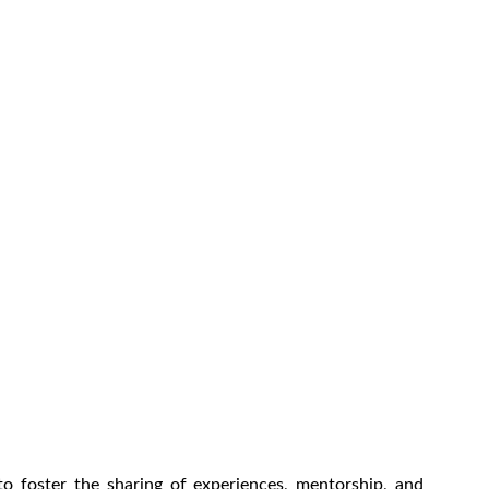
o foster the sharing of experiences, mentorship, and