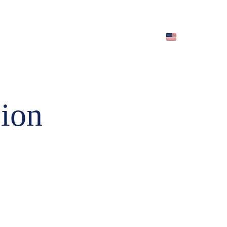
EN)
Archives (EN)
ion