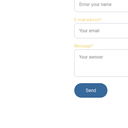
E-mail adress*
Message*
Send
© 2026. Tous droits réservés.