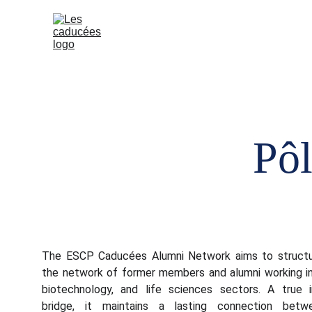
Home (EN)
Our e
Pôl
The ESCP Caducées Alumni Network aims to structu
the network of former members and alumni working in
biotechnology, and life sciences sectors. A true i
bridge, it maintains a lasting connection betw