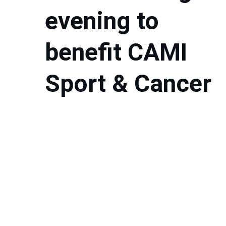
evening to 
benefit CAMI 
Sport & Cancer