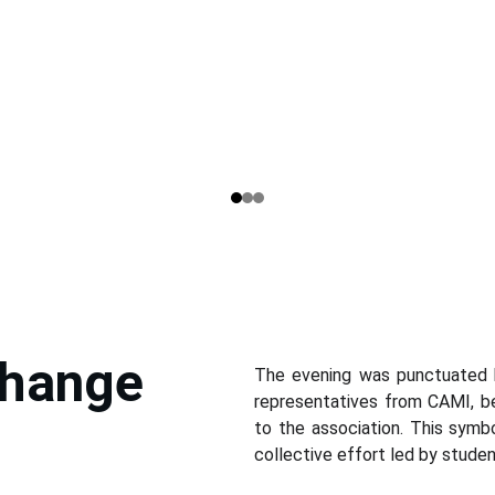
hange 
The evening was punctuated
representatives from CAMI, be
to the association. This sym
collective effort led by studen