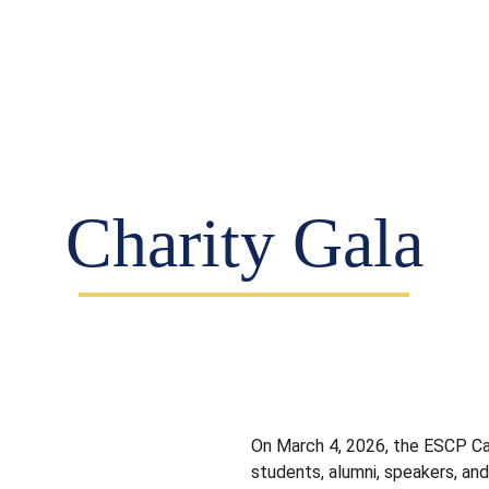
vents (EN)
Partners (EN)
Teams (EN)
Blog (
Charity Gala
On March 4, 2026, the ESCP Ca
students, alumni, speakers, a