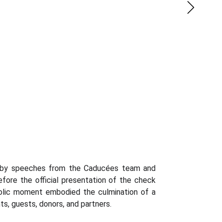
 by speeches from the Caducées team and
fore the official presentation of the check
bolic moment embodied the culmination of a
ts, guests, donors, and partners.