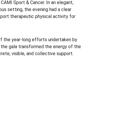
g CAMI Sport & Cancer. In an elegant, 
us setting, the evening had a clear 
port therapeutic physical activity for 
f the year-long efforts undertaken by 
the gala transformed the energy of the 
te, visible, and collective support.