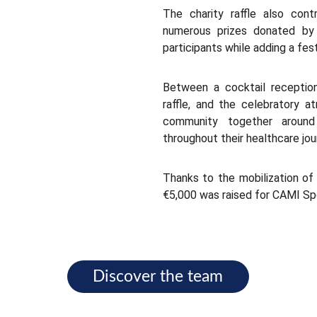
The charity raffle also cont
numerous prizes donated by t
participants while adding a fes
Between a cocktail reception
raffle, and the celebratory 
community together around
throughout their healthcare jou
Thanks to the mobilization of 
€5,000 was raised for CAMI Sp
Discover the team