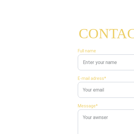
CONTAC
mand Moisant
015
Full name
E-mail adress*
Message*