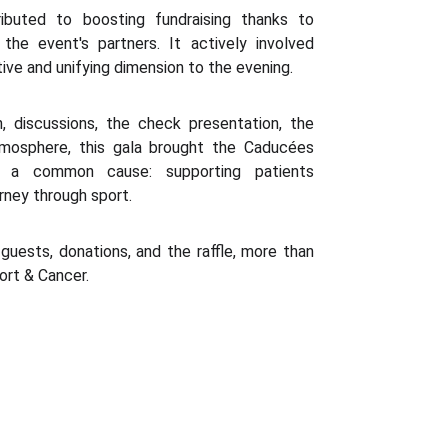
ributed to boosting fundraising thanks to
he event's partners. It actively involved
tive and unifying dimension to the evening.
, discussions, the check presentation, the
atmosphere, this gala brought the Caducées
 a common cause: supporting patients
rney through sport.
guests, donations, and the raffle, more than
ort & Cancer.