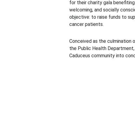
for their charity gala benefitin
welcoming, and socially conscio
objective: to raise funds to sup
cancer patients.
Conceived as the culmination o
the Public Health Department, 
Caduceus community into concre