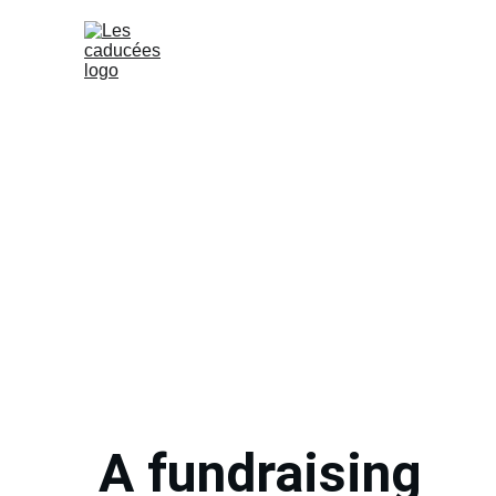
Home (EN)
Our e
A fundraising 