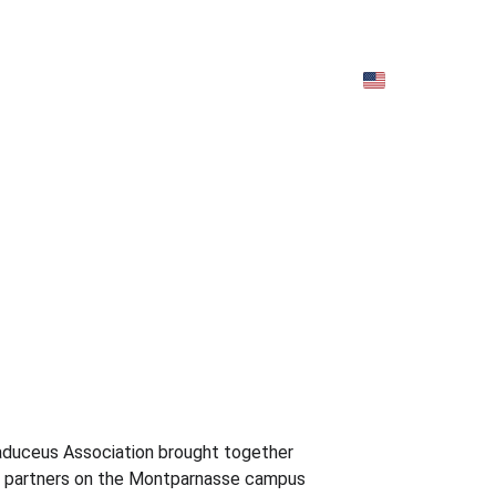
EN)
Archives (EN)
duceus Association brought together 
nd partners on the Montparnasse campus 