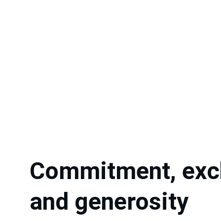
Commitment, exc
and generosity