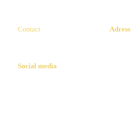
Contact
Adress
3 Rue Ar
For any questions, write to us here.
Paris, 75
Lescaducees.escp@gmail.com
Social media